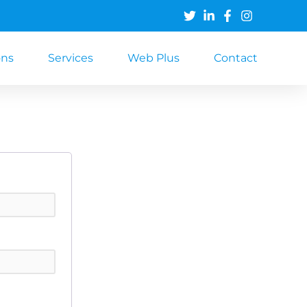
ons
Services
Web Plus
Contact