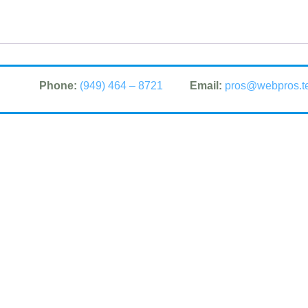
Phone:
(949) 464 – 8721
Email:
pros@webpros.t