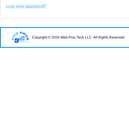
Lost your password?
Copyright © 2026 Web Pros Tech LLC- All Rights Reserved