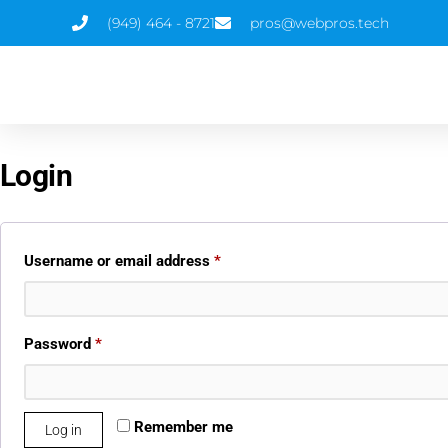
(949) 464 - 8721
pros@webpros.tech
Login
Username or email address
*
Password
*
Remember me
Log in