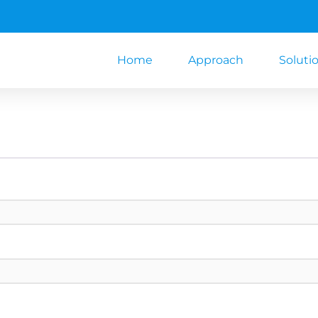
Home
Approach
Soluti