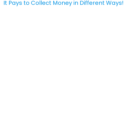
It Pays to Collect Money in Different Ways!