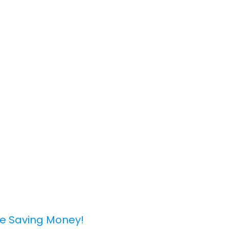
le Saving Money!