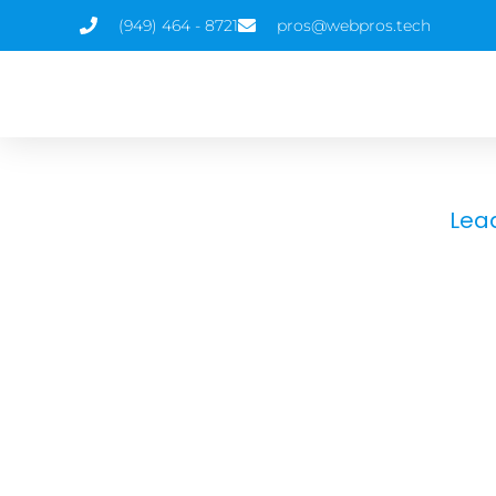
(949) 464 - 8721
pros@webpros.tech
Lea