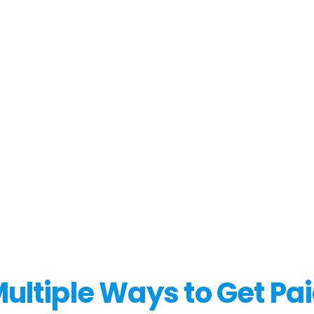
ultiple Ways to Get Pa