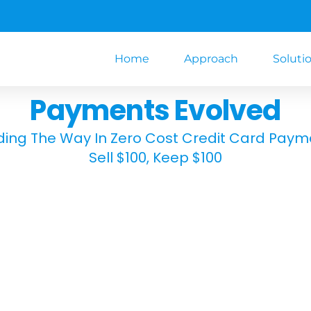
Home
Approach
Soluti
Payments Evolved
ding The Way In Zero Cost Credit Card Paym
Sell $100, Keep $100