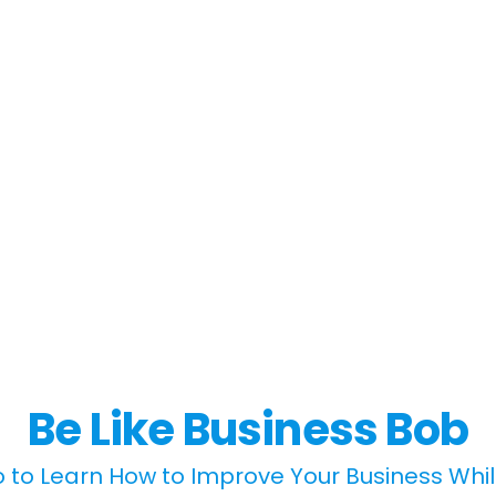
Be Like Business Bob
 to Learn How to Improve Your Business Whi