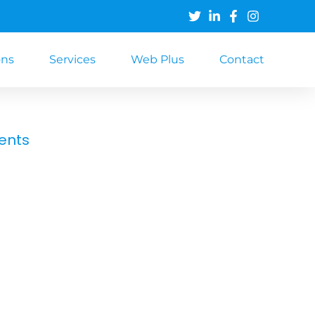
ons
Services
Web Plus
Contact
ents