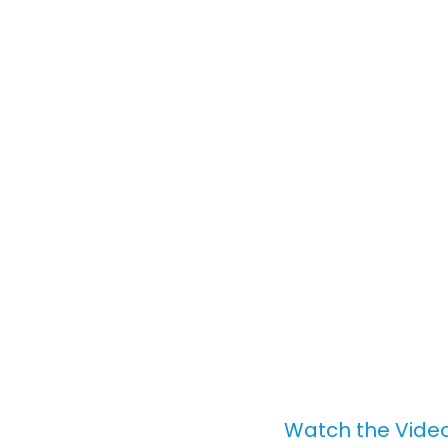
Watch the Video