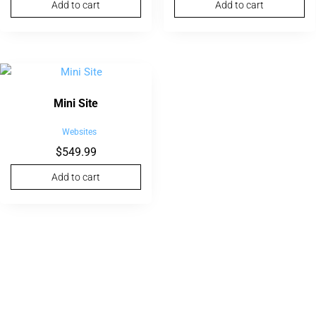
Add to cart
Add to cart
Mini Site
Websites
$
549.99
Add to cart