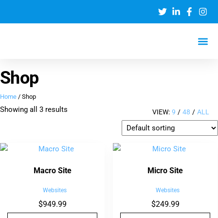
Shop
Home
/ Shop
Showing all 3 results
VIEW:
9
/
48
/
ALL
Macro Site
Micro Site
Websites
Websites
$
949.99
$
249.99